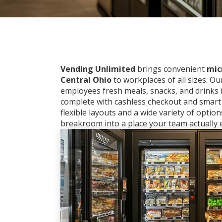
Vending Unlimited
brings convenient
mic
Central Ohio
to workplaces of all sizes. O
employees fresh meals, snacks, and drinks
complete with cashless checkout and smart
flexible layouts and a wide variety of optio
breakroom into a place your team actually e