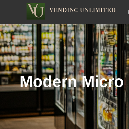
Modern Micro 