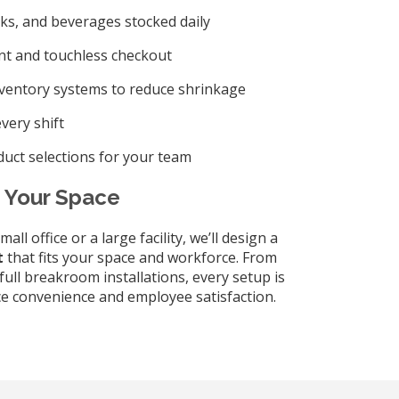
ks, and beverages stocked daily
t and touchless checkout
nventory systems to reduce shrinkage
very shift
uct selections for your team
t Your Space
l office or a large facility, we’ll design a
t
that fits your space and workforce. From
full breakroom installations, every setup is
e convenience and employee satisfaction.