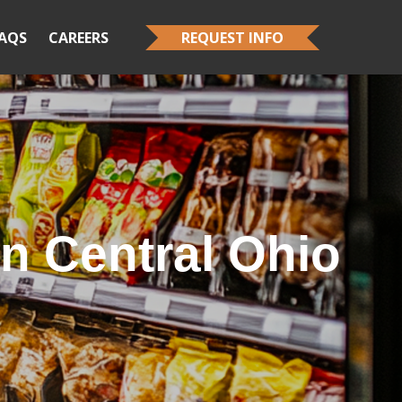
AQS
CAREERS
REQUEST INFO
n Central Ohio