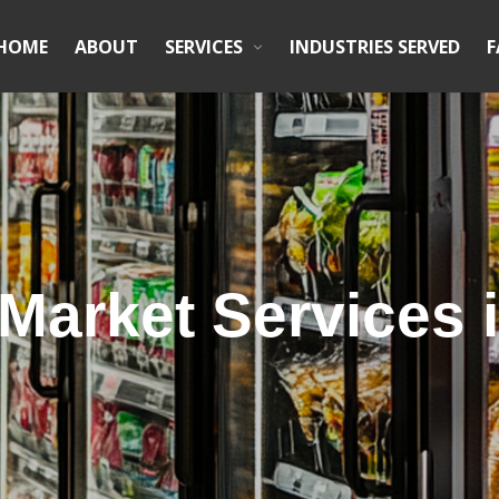
HOME
ABOUT
SERVICES
INDUSTRIES SERVED
F
Market Services i