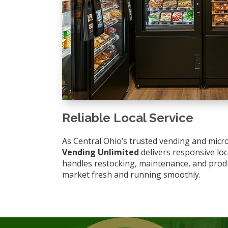
Reliable Local Service
As Central Ohio’s trusted vending and micr
Vending Unlimited
delivers responsive lo
handles restocking, maintenance, and prod
market fresh and running smoothly.