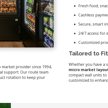
Fresh food, snac
Cashless paymen
Secure, smart i
24/7 access for e
Customized prod
Tailored to Fi
Whether you have a smal
o market provider since 1994,
micro market layou
cal support. Our route team
compact wall units to 
uct rotation to keep your
customized to enhanc