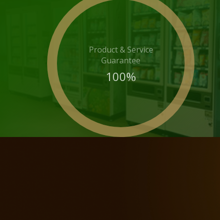
Product & Service
Guarantee
100
%