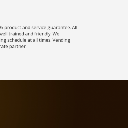
% product and service guarantee. All
ell trained and friendly. We
ing schedule at all times. Vending
rate partner.