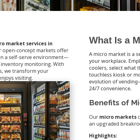
What Is a 
ro market services in
ur open-concept markets offer
A micro market is a se
 in a self-serve environment—
your workplace. Emp
 inventory monitoring. With
coolers, select what 
ns, we transform your
touchless kiosk or m
njoys visiting.
evolution of vending
24/7 convenience.
Benefits of M
Our
micro markets
c
an upgraded breakro
Highlights: