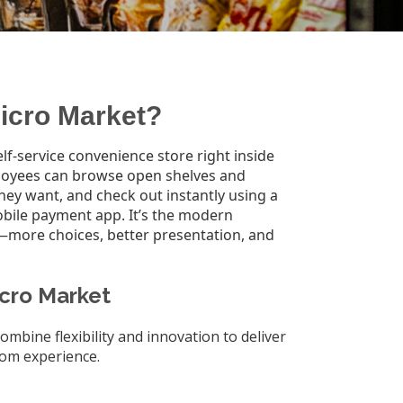
Micro Market?
lf-service convenience store right inside
loyees can browse open shelves and
they want, and check out instantly using a
obile payment app. It’s the modern
—more choices, better presentation, and
icro Market
ombine flexibility and innovation to deliver
om experience.