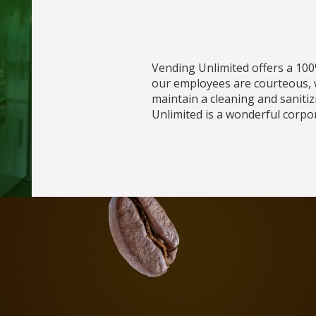
Vending Unlimited offers a 100
our employees are courteous, w
maintain a cleaning and sanitiz
Unlimited is a wonderful corpo