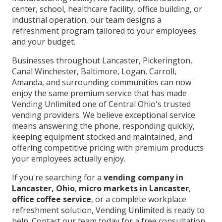
center, school, healthcare facility, office building, or
industrial operation, our team designs a
refreshment program tailored to your employees
and your budget.
Businesses throughout Lancaster, Pickerington,
Canal Winchester, Baltimore, Logan, Carroll,
Amanda, and surrounding communities can now
enjoy the same premium service that has made
Vending Unlimited one of Central Ohio's trusted
vending providers. We believe exceptional service
means answering the phone, responding quickly,
keeping equipment stocked and maintained, and
offering competitive pricing with premium products
your employees actually enjoy.
If you're searching for a
vending company in
Lancaster, Ohio
,
micro markets in Lancaster
,
office coffee service
, or a complete workplace
refreshment solution, Vending Unlimited is ready to
help. Contact our team today for a free consultation