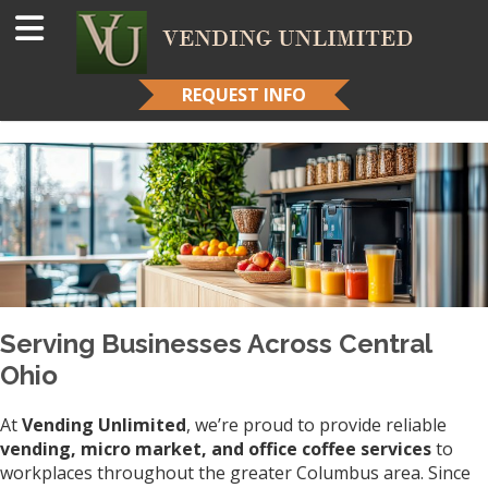
REQUEST INFO
Serving Businesses Across Central
Ohio
At
Vending Unlimited
, we’re proud to provide reliable
vending, micro market, and office coffee services
to
workplaces throughout the greater Columbus area. Since