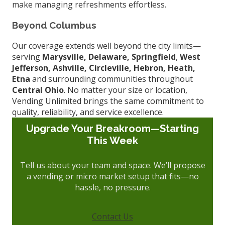
make managing refreshments effortless.
Beyond Columbus
Our coverage extends well beyond the city limits—
serving
Marysville, Delaware, Springfield
,
West
Jefferson,
Ashville, Circleville, Hebron, Heath,
Etna
and surrounding communities throughout
Central Ohio
. No matter your size or location,
Vending Unlimited brings the same commitment to
quality, reliability, and service excellence.
Upgrade Your Breakroom—Starting
This Week
Tell us about your team and space. We’ll propose
a vending or micro market setup that fits—no
hassle, no pressure.
Contact Us