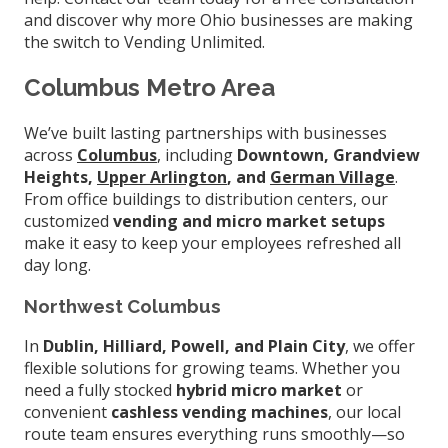
and discover why more Ohio businesses are making
the switch to Vending Unlimited.
Columbus Metro Area
We’ve built lasting partnerships with businesses
across
Columbus
, including
Downtown, Grandview
Heights,
Upper Arlington
, and
German Village
.
From office buildings to distribution centers, our
customized
vending and micro market setups
make it easy to keep your employees refreshed all
day long.
Northwest Columbus
In
Dublin, Hilliard, Powell, and Plain City
, we offer
flexible solutions for growing teams. Whether you
need a fully stocked
hybrid micro market
or
convenient
cashless vending machines
, our local
route team ensures everything runs smoothly—so