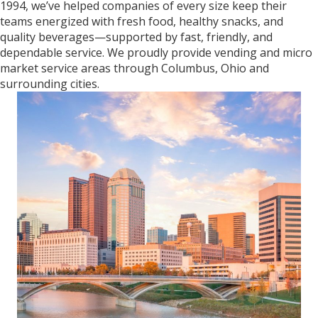
1994, we’ve helped companies of every size keep their
teams energized with fresh food, healthy snacks, and
quality beverages—supported by fast, friendly, and
dependable service. We proudly provide vending and micro
market service areas through Columbus, Ohio and
surrounding cities.