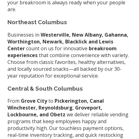
your breakroom is always ready when your people
are.
Northeast Columbus
Businesses in
Westerville, New Albany, Gahanna,
Worthington, Newark, Blacklick and Lewis
Center
count on us for innovative
breakroom
experiences
that combine convenience with variety.
Choose from classic favorites, healthy alternatives,
and locally sourced snacks—all backed by our 30-
year reputation for exceptional service.
Central & South Columbus
From
Grove City
to
Pickerington, Canal
Winchester, Reynoldsburg
,
Groveport,
Lockbourne, and Obetz
we deliver reliable vending
programs that keep employees happy and
productivity high. Our touchless payment options,
real-time inventory tracking, and quick restocking