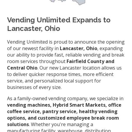
Vending Unlimited Expands to
Lancaster, Ohio
Vending Unlimited is proud to announce the opening
of our newest facility in
Lancaster, Ohio
, expanding
our ability to provide fast, reliable vending and break
room services throughout
Fairfield County and
Central Ohio
. Our new Lancaster location allows us
to deliver quicker response times, more efficient
service, and personalized local support for
businesses of every size.
As a family-owned vending company, we specialize in
vending machines, Hybrid Smart Markets, office
coffee service, pantry service, healthy vending
options, and customized employee break room
solutions
. Whether you're managing a
manufacturing facility, warehouse, distribution