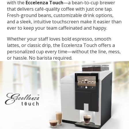
with the
Eccelenza Touch
—a bean-to-cup brewer
that delivers café-quality coffee with just one tap.
Fresh-ground beans, customizable drink options,
and a sleek, intuitive touchscreen make it easier than
ever to keep your team caffeinated and happy.
Whether your staff loves bold espresso, smooth
lattes, or classic drip, the Eccelenza Touch offers a
personalized cup every time—without the line, mess,
or hassle. No barista required.