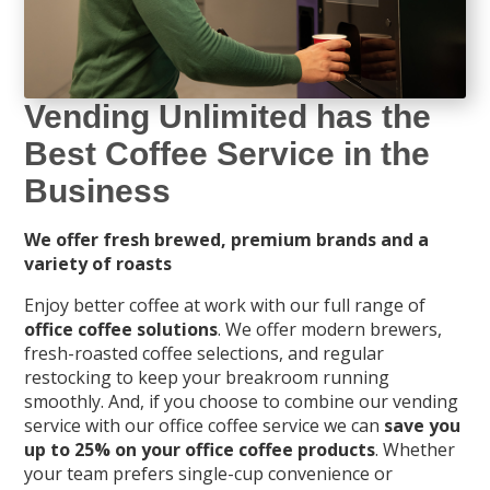
Vending Unlimited has the
Best Coffee Service in the
Business
We offer fresh brewed, premium brands and a
variety of roasts
Enjoy better coffee at work with our full range of
office coffee solutions
. We offer modern brewers,
fresh-roasted coffee selections, and regular
restocking to keep your breakroom running
smoothly. And, if you choose to combine our vending
service with our office coffee service we can
save you
up to 25% on your office coffee products
. Whether
your team prefers single-cup convenience or