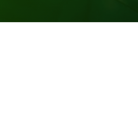
Vending Unlimited offers a 100% product and service
guarantee. All our employees are courteous, well
trained and friendly. We maintain a cleaning and
sanitizing schedule at all times. Vending Unlimited is a
wonderful corporate partner.