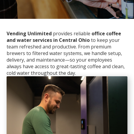
Vending Unlimited
provides reliable
office coffee
and water services in Central Ohio
to keep your
team refreshed and productive. From premium
brewers to filtered water systems, we handle setup,
delivery, and maintenance—so your employees
always have access to great-tasting coffee and clean,
cold water throughout the day.