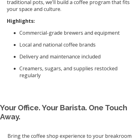
traditional pots, we’ll build a coffee program that fits
your space and culture.
Highlights:
Commercial-grade brewers and equipment
Local and national coffee brands
Delivery and maintenance included
Creamers, sugars, and supplies restocked
regularly
Your Office. Your Barista. One Touch
Away.
Bring the coffee shop experience to your breakroom