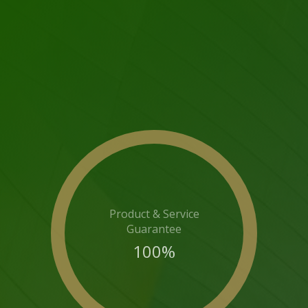
Product & Service
Guarantee
100
%