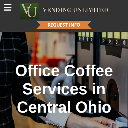
REQUEST INFO
Office Coffee
Services in
Central Ohio